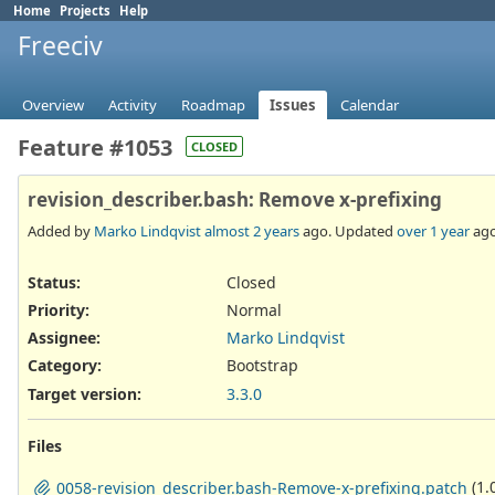
Home
Projects
Help
Freeciv
Overview
Activity
Roadmap
Issues
Calendar
Feature #1053
CLOSED
revision_describer.bash: Remove x-prefixing
Added by
Marko Lindqvist
almost 2 years
ago. Updated
over 1 year
ago
Status:
Closed
Priority:
Normal
Assignee:
Marko Lindqvist
Category:
Bootstrap
Target version:
3.3.0
Files
(1.
0058-revision_describer.bash-Remove-x-prefixing.patch