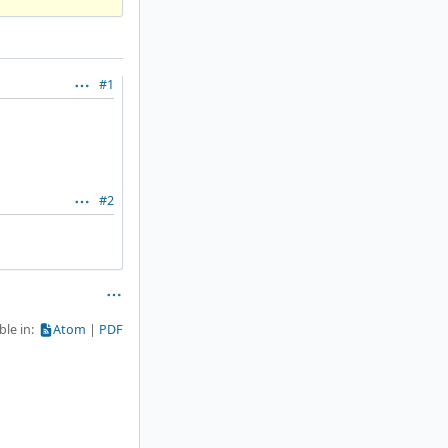
#1
#2
ble in:
Atom
PDF