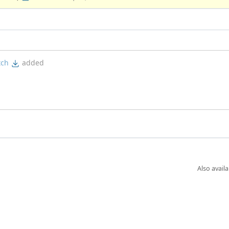
tch
added
Also availa