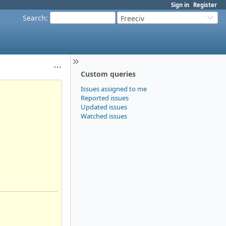
Sign in
Register
Search
:
Freeciv
Custom queries
Issues assigned to me
Reported issues
Updated issues
Watched issues