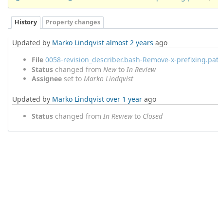
History
Property changes
Updated by
Marko Lindqvist
almost 2 years
ago
File
0058-revision_describer.bash-Remove-x-prefixing.pa
Status
changed from
New
to
In Review
Assignee
set to
Marko Lindqvist
Updated by
Marko Lindqvist
over 1 year
ago
Status
changed from
In Review
to
Closed