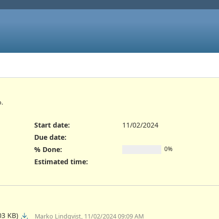
.
Start date:
11/02/2024
Due date:
% Done:
0%
Estimated time:
03 KB)
Marko Lindqvist, 11/02/2024 09:09 AM