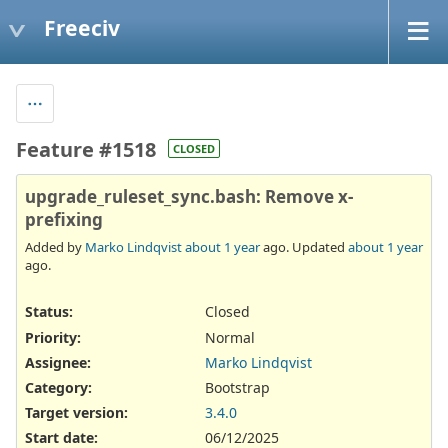
Freeciv
Feature #1518
CLOSED
upgrade_ruleset_sync.bash: Remove x-
prefixing
Added by
Marko Lindqvist
about 1 year
ago. Updated
about 1 year
ago.
Status:
Closed
Priority:
Normal
Assignee:
Marko Lindqvist
Category:
Bootstrap
Target version:
3.4.0
Start date:
06/12/2025