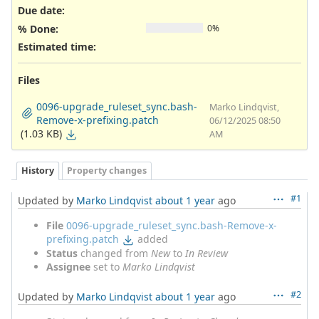
Due date:
% Done:
0%
Estimated time:
Files
0096-upgrade_ruleset_sync.bash-
Marko Lindqvist,
Remove-x-prefixing.patch
06/12/2025 08:50
(1.03 KB)
AM
History
Property changes
#1
Updated by
Marko Lindqvist
about 1 year
ago
File
0096-upgrade_ruleset_sync.bash-Remove-x-
prefixing.patch
added
Status
changed from
New
to
In Review
Assignee
set to
Marko Lindqvist
#2
Updated by
Marko Lindqvist
about 1 year
ago