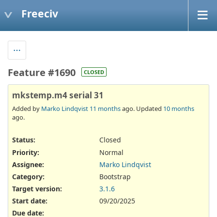
Freeciv
Feature #1690
CLOSED
mkstemp.m4 serial 31
Added by
Marko Lindqvist
11 months
ago. Updated
10 months
ago.
Status:
Closed
Priority:
Normal
Assignee:
Marko Lindqvist
Category:
Bootstrap
Target version:
3.1.6
Start date:
09/20/2025
Due date: