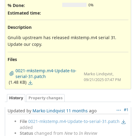
% Done:
0%
Estimated time:
Description
Gnulib upstream has released mkstemp.m4 serial 31.
Update our copy.
Files
0021-mkstemp.m4-Update-to-
Marko Lindqvist,
serial-31.patch
09/21/2025 07:47 PM
(1.48 KB)
History
Property changes
#1
Updated by
Marko Lindqvist
11 months
ago
File
0021-mkstemp.m4-Update-to-serial-31.patch
added
Status
changed from
New
to
In Review