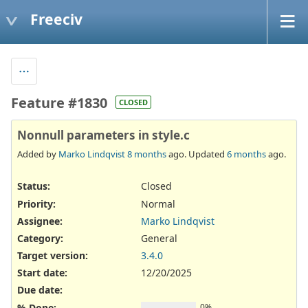
Freeciv
Feature #1830
CLOSED
Nonnull parameters in style.c
Added by
Marko Lindqvist
8 months
ago. Updated
6 months
ago.
Status:
Closed
Priority:
Normal
Assignee:
Marko Lindqvist
Category:
General
Target version:
3.4.0
Start date:
12/20/2025
Due date:
% Done:
0%