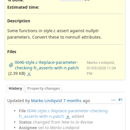
Estimated time:
Description
Some functions in style.c assert against nullptr
parameters. Convert these to nonnull attributes.
Files
0046-style.c-Replace-parameter-
Marko Lindqvist,
checking-fc_asserts-with-n.patch
01/03/2026 11:34
(2.39 KB)
PM
History
Property changes
#1
Updated by
Marko Lindqvist
7 months
ago
File
0046-style.c-Replace-parameter-checking-
fc_asserts-with-n.patch
added
Status
changed from
New
to
In Review
Assignee
set to
Marko Lindqvist