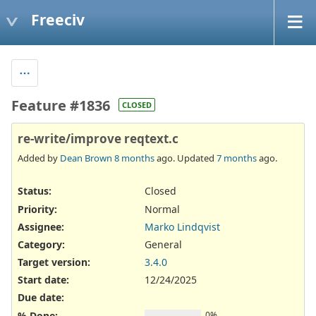
Freeciv
Feature #1836
CLOSED
re-write/improve reqtext.c
Added by
Dean Brown
8 months
ago. Updated
7 months
ago.
Status:
Closed
Priority:
Normal
Assignee:
Marko Lindqvist
Category:
General
Target version:
3.4.0
Start date:
12/24/2025
Due date:
% Done:
0%