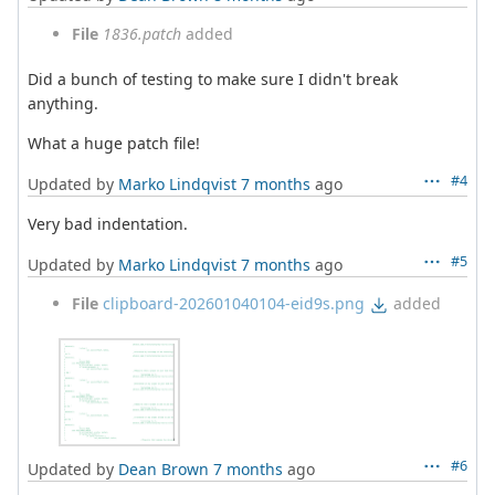
File
1836.patch
added
Did a bunch of testing to make sure I didn't break
anything.
What a huge patch file!
#4
Updated by
Marko Lindqvist
7 months
ago
Very bad indentation.
#5
Updated by
Marko Lindqvist
7 months
ago
File
clipboard-202601040104-eid9s.png
added
#6
Updated by
Dean Brown
7 months
ago