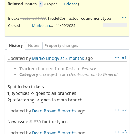
Related issues
(
0 open
—
1 closed
)
1
Blocks
Feature #1787
: TiledefConnected requirement type
Closed
Marko Lindqvist
11/29/2025
History
Notes
Property changes
#1
Updated by
Marko Lindqvist
8 months
ago
Tracker
changed from
Tasks
to
Feature
Category
changed from
client-common
to
General
Split to two tickets:
1) typofixes -> goes to all branches
2) refactoring -> goes to main branch
#2
Updated by
Dean Brown
8 months
ago
New issue
#1839
for the typos.
#3
Updated by
Dean Brown
8 months
ago