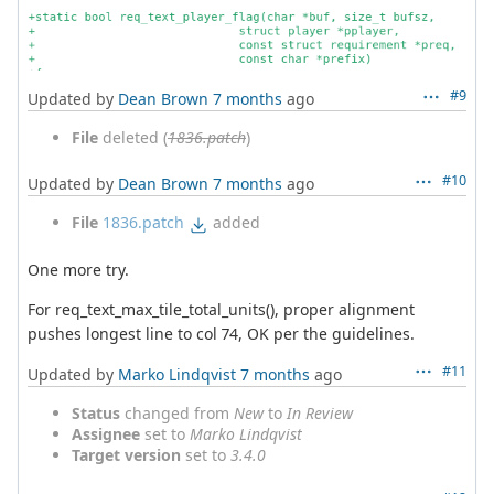
#9
Updated by
Dean Brown
7 months
ago
File
deleted (
1836.patch
)
#10
Updated by
Dean Brown
7 months
ago
File
1836.patch
added
One more try.
For req_text_max_tile_total_units(), proper alignment
pushes longest line to col 74, OK per the guidelines.
#11
Updated by
Marko Lindqvist
7 months
ago
Status
changed from
New
to
In Review
Assignee
set to
Marko Lindqvist
Target version
set to
3.4.0