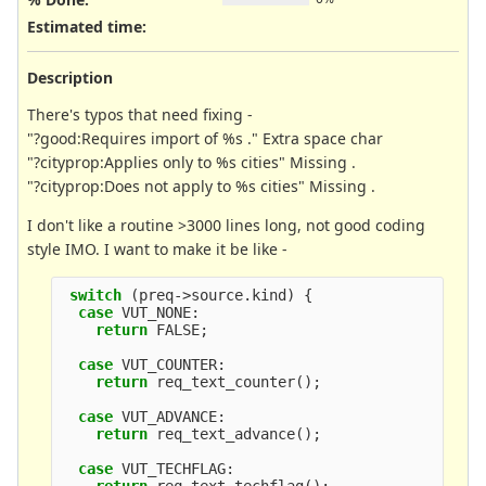
Estimated time:
Description
There's typos that need fixing -
"?good:Requires import of %s ." Extra space char
"?cityprop:Applies only to %s cities" Missing .
"?cityprop:Does not apply to %s cities" Missing .
I don't like a routine >3000 lines long, not good coding
style IMO. I want to make it be like -
switch
(
preq
->
source
.
kind
)
{
case
VUT_NONE
:
return
FALSE
;
case
VUT_COUNTER
:
return
req_text_counter
();
case
VUT_ADVANCE
:
return
req_text_advance
();
case
VUT_TECHFLAG
: