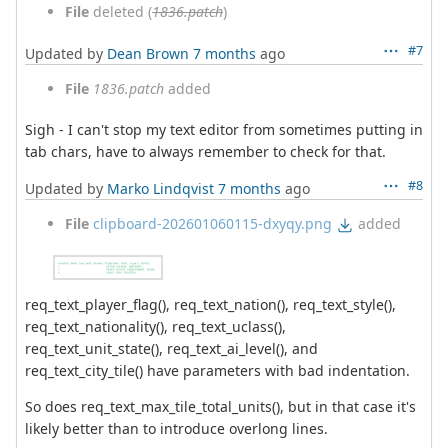
File
deleted (
1836.patch
)
#7
Updated by
Dean Brown
7 months
ago
File
1836.patch
added
Sigh - I can't stop my text editor from sometimes putting in
tab chars, have to always remember to check for that.
#8
Updated by
Marko Lindqvist
7 months
ago
File
clipboard-202601060115-dxyqy.png
added
req_text_player_flag(), req_text_nation(), req_text_style(),
req_text_nationality(), req_text_uclass(),
req_text_unit_state(), req_text_ai_level(), and
req_text_city_tile() have parameters with bad indentation.
So does req_text_max_tile_total_units(), but in that case it's
likely better than to introduce overlong lines.