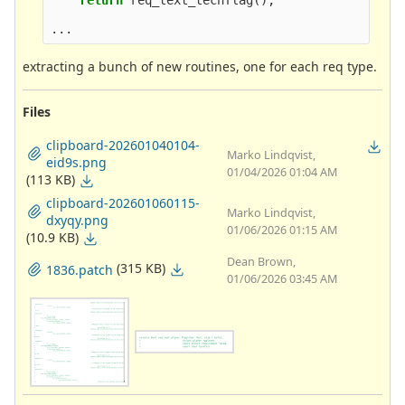
return
req_text_techflag
();
...
extracting a bunch of new routines, one for each req type.
Files
clipboard-202601040104-
Marko Lindqvist,
eid9s.png
01/04/2026 01:04 AM
(113 KB)
clipboard-202601060115-
Marko Lindqvist,
dxyqy.png
01/06/2026 01:15 AM
(10.9 KB)
Dean Brown,
(315 KB)
1836.patch
01/06/2026 03:45 AM