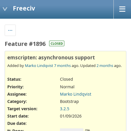
Freeciv
Feature #1896
CLOSED
emscripten: asynchronous support
Added by
Marko Lindqvist
7 months
ago. Updated
2 months
ago.
Status:
Closed
Priority:
Normal
Assignee:
Marko Lindqvist
Category:
Bootstrap
Target version:
3.2.5
Start date:
01/09/2026
Due date:
% Done:
0%