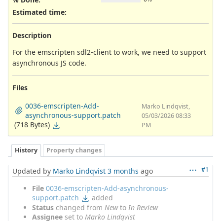
Estimated time:
Description
For the emscripten sdl2-client to work, we need to support
asynchronous JS code.
Files
0036-emscripten-Add-
Marko Lindqvist,
asynchronous-support.patch
05/03/2026 08:33
(718 Bytes)
PM
History
Property changes
#1
Updated by
Marko Lindqvist
3 months
ago
File
0036-emscripten-Add-asynchronous-
support.patch
added
Status
changed from
New
to
In Review
Assignee
set to
Marko Lindqvist