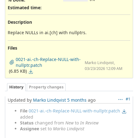
Estimated time:
Description
Replace NULLs in ai.[ch] with nullptrs.
Files
0021-ai.-ch-Replace-NULL-with-
Marko Lindqvist,
nullptr.patch
03/23/2026 12:09 AM
(6.85 KB)
History
Property changes
#1
Updated by
Marko Lindqvist
5 months
ago
File
0021-ai.-ch-Replace-NULL-with-nullptr.patch
added
Status
changed from
New
to
In Review
Assignee
set to
Marko Lindqvist