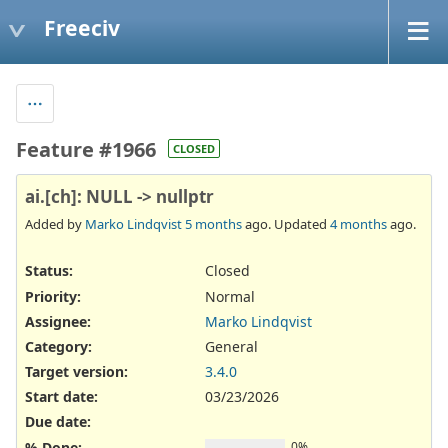
Freeciv
Feature #1966
CLOSED
ai.[ch]: NULL -> nullptr
Added by
Marko Lindqvist
5 months
ago. Updated
4 months
ago.
Status:
Closed
Priority:
Normal
Assignee:
Marko Lindqvist
Category:
General
Target version:
3.4.0
Start date:
03/23/2026
Due date:
% Done:
0%