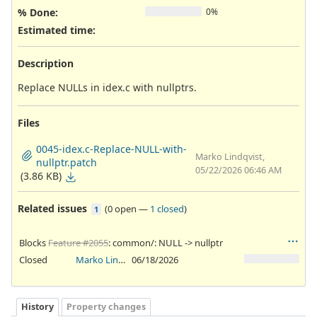
% Done:
0%
Estimated time:
Description
Replace NULLs in idex.c with nullptrs.
Files
0045-idex.c-Replace-NULL-with-
Marko Lindqvist,
nullptr.patch
05/22/2026 06:46 AM
(3.86 KB)
Related issues
(
0 open
—
1 closed
)
1
Blocks
Feature #2055
: common/: NULL -> nullptr
Closed
Marko Lindqvist
06/18/2026
History
Property changes