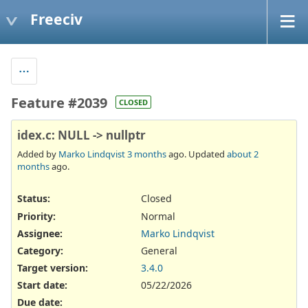
Freeciv
Feature #2039
CLOSED
idex.c: NULL -> nullptr
Added by
Marko Lindqvist
3 months
ago. Updated
about 2
months
ago.
Status:
Closed
Priority:
Normal
Assignee:
Marko Lindqvist
Category:
General
Target version:
3.4.0
Start date:
05/22/2026
Due date: