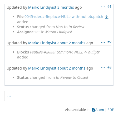
#1
Updated by
Marko Lindqvist
3 months
ago
File
0045-idex.c-Replace-NULL-with-nullptr.patch
added
Status
changed from
New
to
In Review
Assignee
set to
Marko Lindqvist
#2
Updated by
Marko Lindqvist
about 2 months
ago
Blocks
Feature #2055
: common/: NULL -> nullptr
added
#3
Updated by
Marko Lindqvist
about 2 months
ago
Status
changed from
In Review
to
Closed
Also available in:
Atom
PDF