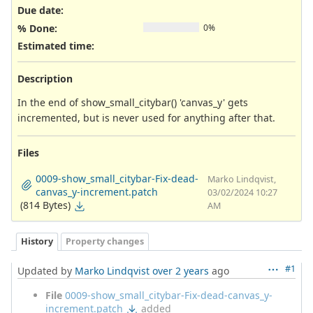
Due date:
% Done:
0%
Estimated time:
Description
In the end of show_small_citybar() 'canvas_y' gets
incremented, but is never used for anything after that.
Files
0009-show_small_citybar-Fix-dead-
Marko Lindqvist,
canvas_y-increment.patch
03/02/2024 10:27
(814 Bytes)
AM
History
Property changes
#1
Updated by
Marko Lindqvist
over 2 years
ago
File
0009-show_small_citybar-Fix-dead-canvas_y-
increment.patch
added