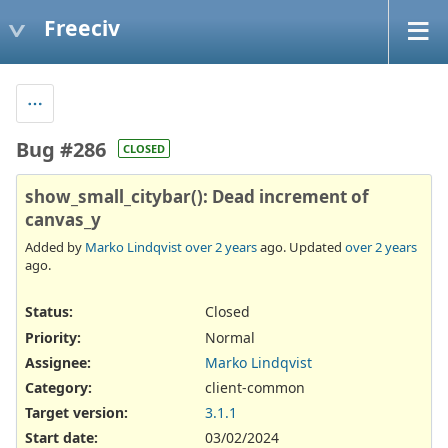
Freeciv
Bug #286
CLOSED
show_small_citybar(): Dead increment of
canvas_y
Added by
Marko Lindqvist
over 2 years
ago. Updated
over 2 years
ago.
Status:
Closed
Priority:
Normal
Assignee:
Marko Lindqvist
Category:
client-common
Target version:
3.1.1
Start date:
03/02/2024