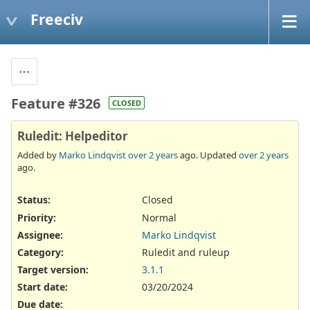
Freeciv
Feature #326
CLOSED
Ruledit: Helpeditor
Added by
Marko Lindqvist
over 2 years
ago. Updated
over 2 years
ago.
Status:
Closed
Priority:
Normal
Assignee:
Marko Lindqvist
Category:
Ruledit and ruleup
Target version:
3.1.1
Start date:
03/20/2024
Due date: