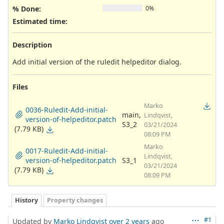
% Done:
0%
Estimated time:
Description
Add initial version of the ruledit helpeditor dialog.
Files
Marko
0036-Ruledit-Add-initial-
main,
Lindqvist,
version-of-helpeditor.patch
S3_2
03/21/2024
(7.79 KB)
08:09 PM
Marko
0017-Ruledit-Add-initial-
Lindqvist,
version-of-helpeditor.patch
S3_1
03/21/2024
(7.79 KB)
08:09 PM
History
Property changes
#1
Updated by
Marko Lindqvist
over 2 years
ago