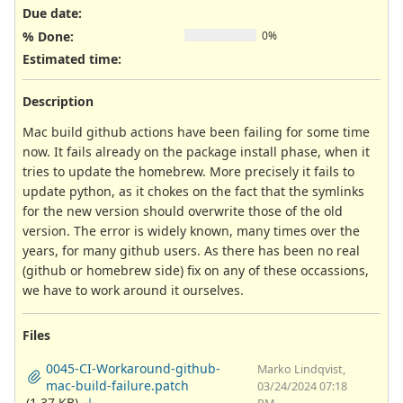
Due date:
% Done:
0%
Estimated time:
Description
Mac build github actions have been failing for some time
now. It fails already on the package install phase, when it
tries to update the homebrew. More precisely it fails to
update python, as it chokes on the fact that the symlinks
for the new version should overwrite those of the old
version. The error is widely known, many times over the
years, for many github users. As there has been no real
(github or homebrew side) fix on any of these occassions,
we have to work around it ourselves.
Files
0045-CI-Workaround-github-
Marko Lindqvist,
mac-build-failure.patch
03/24/2024 07:18
(1.37 KB)