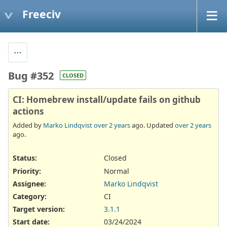
Freeciv
Bug #352
CLOSED
CI: Homebrew install/update fails on github
actions
Added by
Marko Lindqvist
over 2 years
ago. Updated
over 2 years
ago.
Status:
Closed
Priority:
Normal
Assignee:
Marko Lindqvist
Category:
CI
Target version:
3.1.1
Start date:
03/24/2024