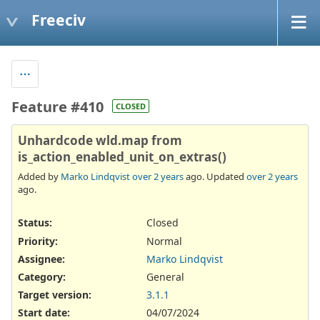
Freeciv
Feature #410
CLOSED
Unhardcode wld.map from
is_action_enabled_unit_on_extras()
Added by
Marko Lindqvist
over 2 years
ago. Updated
over 2 years
ago.
Status:
Closed
Priority:
Normal
Assignee:
Marko Lindqvist
Category:
General
Target version:
3.1.1
Start date:
04/07/2024