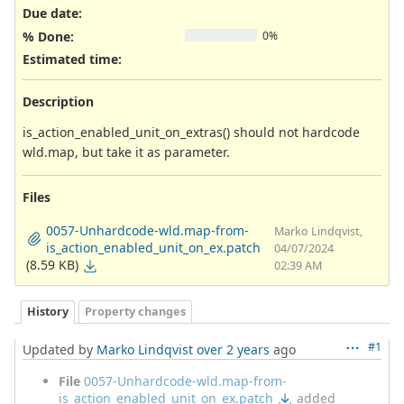
Due date:
% Done:
0%
Estimated time:
Description
is_action_enabled_unit_on_extras() should not hardcode
wld.map, but take it as parameter.
Files
0057-Unhardcode-wld.map-from-
Marko Lindqvist,
is_action_enabled_unit_on_ex.patch
04/07/2024
(8.59 KB)
02:39 AM
History
Property changes
#1
Updated by
Marko Lindqvist
over 2 years
ago
File
0057-Unhardcode-wld.map-from-
is_action_enabled_unit_on_ex.patch
added