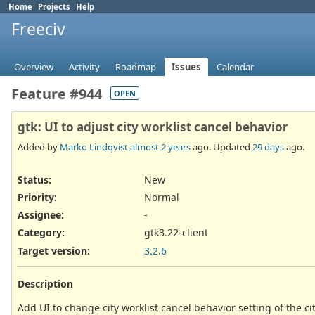
Home
Projects
Help
Freeciv
Overview
Activity
Roadmap
Issues
Calendar
Feature #944
OPEN
gtk: UI to adjust city worklist cancel behavior
Added by
Marko Lindqvist
almost 2 years
ago. Updated
29 days
ago.
Status:
New
Priority:
Normal
Assignee:
-
Category:
gtk3.22-client
Target version:
3.2.6
Description
Add UI to change city worklist cancel behavior setting of the cit