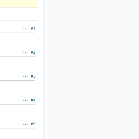
#1
#2
#3
#4
#5