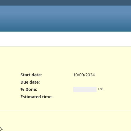
Start date:
10/09/2024
Due date:
% Done:
0%
Estimated time:
y.