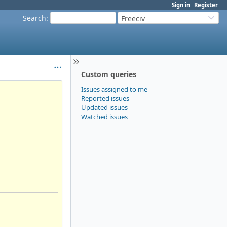
Sign in
Register
Search
:
Freeciv
Custom queries
Issues assigned to me
Reported issues
Updated issues
Watched issues