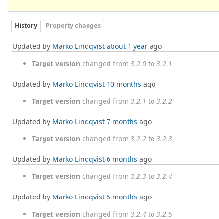
History
Property changes
Updated by
Marko Lindqvist
about 1 year
ago
Target version
changed from
3.2.0
to
3.2.1
Updated by
Marko Lindqvist
10 months
ago
Target version
changed from
3.2.1
to
3.2.2
Updated by
Marko Lindqvist
7 months
ago
Target version
changed from
3.2.2
to
3.2.3
Updated by
Marko Lindqvist
6 months
ago
Target version
changed from
3.2.3
to
3.2.4
Updated by
Marko Lindqvist
5 months
ago
Target version
changed from
3.2.4
to
3.2.5