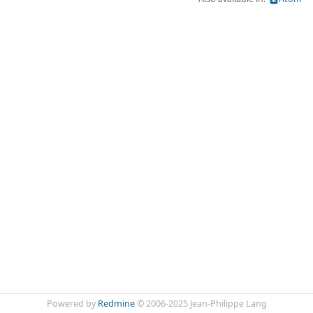
Powered by
Redmine
© 2006-2025 Jean-Philippe Lang