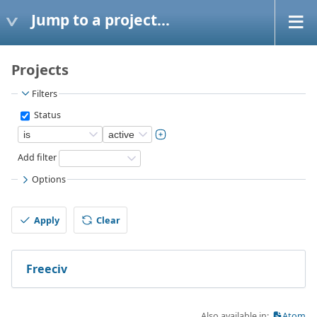
Jump to a project...
Projects
Filters
Status
Add filter
Options
Apply
Clear
Freeciv
Also available in:
Atom