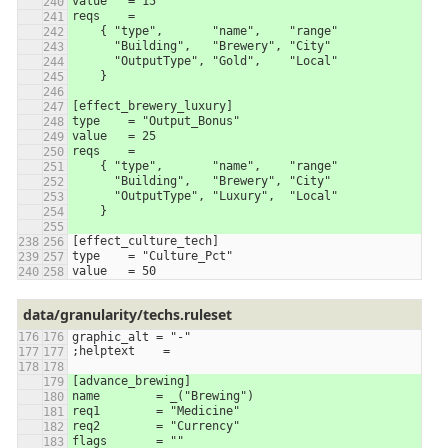
value	= 15
reqs	=
    { "type",       "name",    "range"
      "Building",   "Brewery", "City"
      "OutputType", "Gold",    "Local"
    }
[effect_brewery_luxury]
type    = "Output_Bonus"
value	= 25
reqs	=
    { "type",       "name",    "range"
      "Building",   "Brewery", "City"
      "OutputType", "Luxury",  "Local"
    }
[effect_culture_tech]
type    = "Culture_Pct"
value   = 50
data/granularity/techs.ruleset
graphic_alt = "-"
;helptext    =
[advance_brewing]
name        = _("Brewing")
req1        = "Medicine"
req2        = "Currency"
flags       = ""