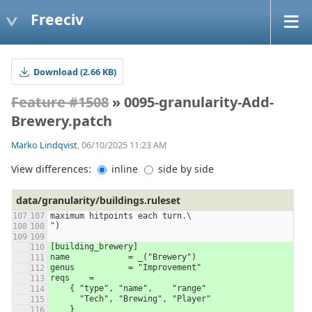
Freeciv
Download (2.66 KB)
Feature #1508
» 0095-granularity-Add-
Brewery.patch
Marko Lindqvist
, 06/10/2025 11:23 AM
View differences:
inline
side by side
data/granularity/buildings.ruleset
maximum hitpoints each turn.\
")
[building_brewery]
name		= _("Brewery")
genus		= "Improvement"
reqs	=
    { "type", "name",    "range"
      "Tech", "Brewing", "Player"
    }