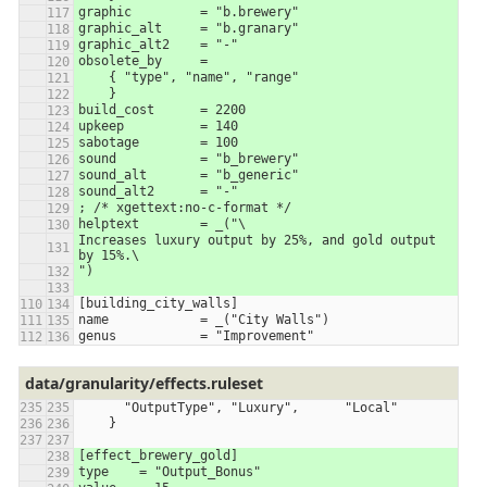
graphic         = "b.brewery"
graphic_alt     = "b.granary"
graphic_alt2    = "-"
obsolete_by	=
    { "type", "name", "range"
    }
build_cost	= 2200
upkeep		= 140
sabotage	= 100
sound		= "b_brewery"
sound_alt	= "b_generic"
sound_alt2      = "-"
; /* xgettext:no-c-format */
helptext	= _("\
Increases luxury output by 25%, and gold output 
by 15%.\
")
[building_city_walls]
name		= _("City Walls")
genus		= "Improvement"
data/granularity/effects.ruleset
      "OutputType", "Luxury",      "Local"
    }
[effect_brewery_gold]
type    = "Output_Bonus"