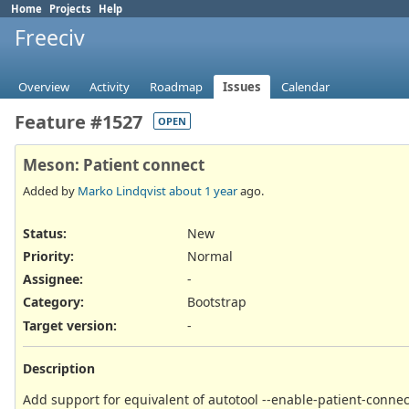
Home
Projects
Help
Freeciv
Overview
Activity
Roadmap
Issues
Calendar
Feature #1527
OPEN
Meson: Patient connect
Added by
Marko Lindqvist
about 1 year
ago.
Status:
New
Priority:
Normal
Assignee:
-
Category:
Bootstrap
Target version:
-
Description
Add support for equivalent of autotool --enable-patient-conne