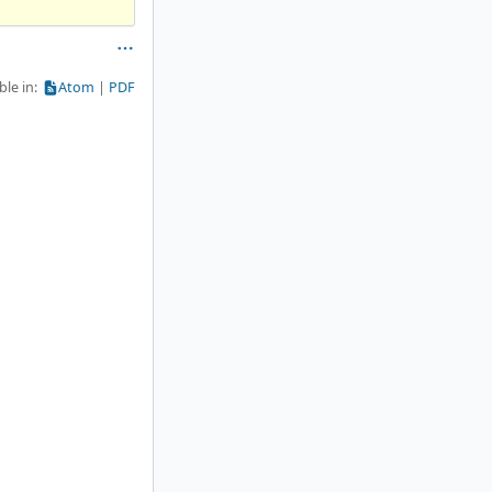
ble in:
Atom
PDF