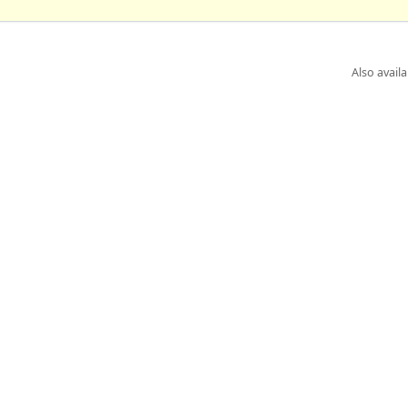
Also availa