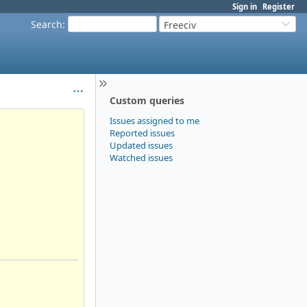
Sign in
Register
Search
:
Freeciv
Custom queries
Issues assigned to me
Reported issues
Updated issues
Watched issues