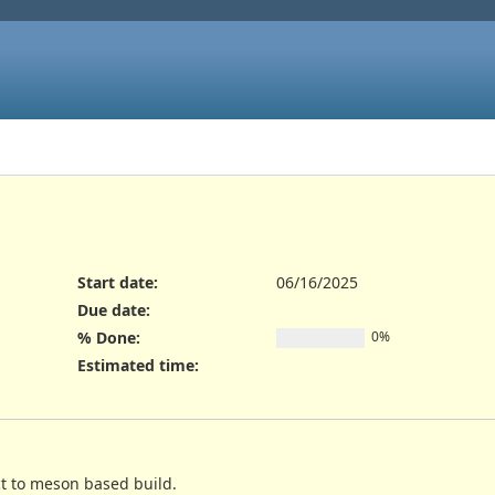
Start date:
06/16/2025
Due date:
% Done:
0%
Estimated time:
ct to meson based build.