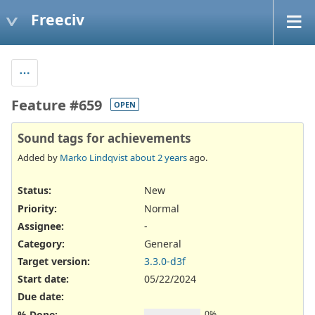
Freeciv
Feature #659
OPEN
Sound tags for achievements
Added by
Marko Lindqvist
about 2 years
ago.
Status:
New
Priority:
Normal
Assignee:
-
Category:
General
Target version:
3.3.0-d3f
Start date:
05/22/2024
Due date:
% Done:
0%