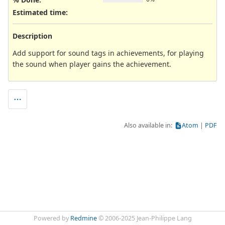
Estimated time:
Description
Add support for sound tags in achievements, for playing
the sound when player gains the achievement.
Also available in:
Atom
PDF
Powered by
Redmine
© 2006-2025 Jean-Philippe Lang