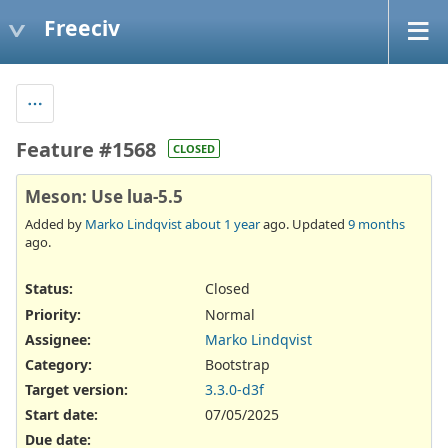
Freeciv
Feature #1568
CLOSED
Meson: Use lua-5.5
Added by
Marko Lindqvist
about 1 year
ago. Updated
9 months
ago.
Status:
Closed
Priority:
Normal
Assignee:
Marko Lindqvist
Category:
Bootstrap
Target version:
3.3.0-d3f
Start date:
07/05/2025
Due date: