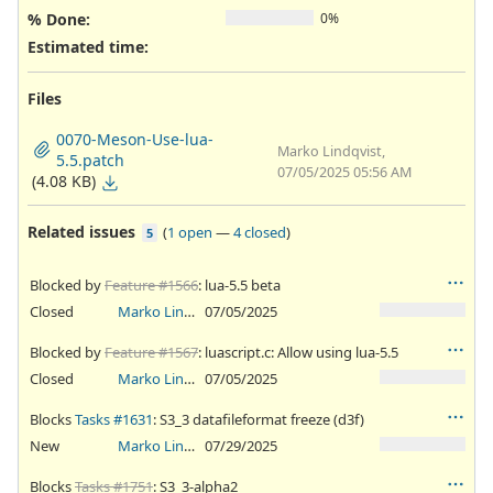
% Done:
0%
Estimated time:
Files
0070-Meson-Use-lua-
Marko Lindqvist,
5.5.patch
07/05/2025 05:56 AM
(4.08 KB)
Related issues
(
1 open
—
4 closed
)
5
Blocked by
Feature #1566
: lua-5.5 beta
Closed
Marko Lindqvist
07/05/2025
Blocked by
Feature #1567
: luascript.c: Allow using lua-5.5
Closed
Marko Lindqvist
07/05/2025
Blocks
Tasks #1631
: S3_3 datafileformat freeze (d3f)
New
Marko Lindqvist
07/29/2025
Blocks
Tasks #1751
: S3_3-alpha2