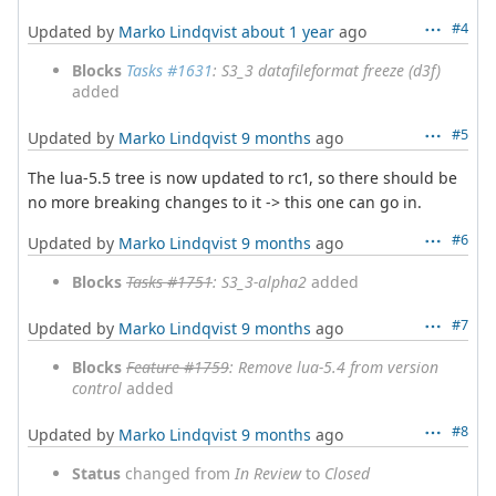
#4
Updated by
Marko Lindqvist
about 1 year
ago
Blocks
Tasks #1631
: S3_3 datafileformat freeze (d3f)
added
#5
Updated by
Marko Lindqvist
9 months
ago
The lua-5.5 tree is now updated to rc1, so there should be
no more breaking changes to it -> this one can go in.
#6
Updated by
Marko Lindqvist
9 months
ago
Blocks
Tasks #1751
: S3_3-alpha2
added
#7
Updated by
Marko Lindqvist
9 months
ago
Blocks
Feature #1759
: Remove lua-5.4 from version
control
added
#8
Updated by
Marko Lindqvist
9 months
ago
Status
changed from
In Review
to
Closed