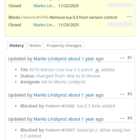
Closed
Marko Lindqvist
11/22/2025
Blocks
Feature #1759
: Remove lua-5.4 from version control
Closed
Marko Lindqvist
11/23/2025
History
Notes
Property changes
#1
Updated by
Marko Lindqvist
about 1 year
ago
File
0070-Meson-Use-lua-5.5.patch
added
Status
changed from
New
to
In Review
Assignee
set to
Marko Lindqvist
#2
Updated by
Marko Lindqvist
about 1 year
ago
Blocked by
Feature #1566
: lua-5.5 beta
added
#3
Updated by
Marko Lindqvist
about 1 year
ago
Blocked by
Feature #1567
: luascript.c: Allow using lua-
5.5
added