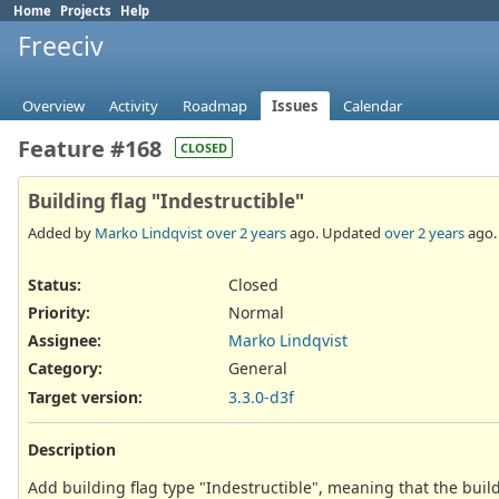
Home
Projects
Help
Freeciv
Overview
Activity
Roadmap
Issues
Calendar
Feature #168
CLOSED
Building flag "Indestructible"
Added by
Marko Lindqvist
over 2 years
ago. Updated
over 2 years
ago.
Status:
Closed
Priority:
Normal
Assignee:
Marko Lindqvist
Category:
General
Target version:
3.3.0-d3f
Description
Add building flag type "Indestructible", meaning that the build