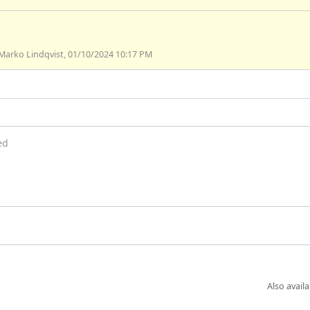
Marko Lindqvist, 01/10/2024 10:17 PM
ed
Also availa