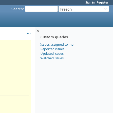
Sign in
Register
Search
:
Freeciv
Custom queries
Issues assigned to me
Reported issues
Updated issues
Watched issues