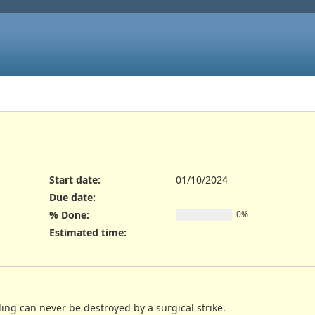
Start date:
01/10/2024
Due date:
% Done:
0%
Estimated time:
ing can never be destroyed by a surgical strike.