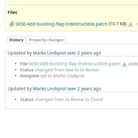
Files
(10.7 KB)
0050-Add-building-flag-Indestructible.patch
History
Property changes
Updated by
Marko Lindqvist
over 2 years
ago
File
0050-Add-building-flag-Indestructible.patch
add
Status
changed from
New
to
In Review
Assignee
set to
Marko Lindqvist
Updated by
Marko Lindqvist
over 2 years
ago
Status
changed from
In Review
to
Closed