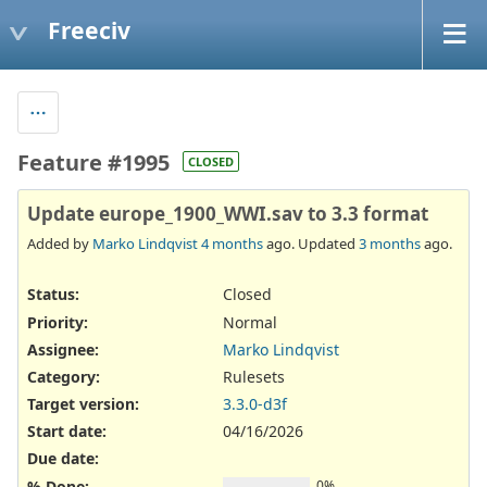
Freeciv
Feature #1995
CLOSED
Update europe_1900_WWI.sav to 3.3 format
Added by
Marko Lindqvist
4 months
ago. Updated
3 months
ago.
Status:
Closed
Priority:
Normal
Assignee:
Marko Lindqvist
Category:
Rulesets
Target version:
3.3.0-d3f
Start date:
04/16/2026
Due date:
% Done:
0%