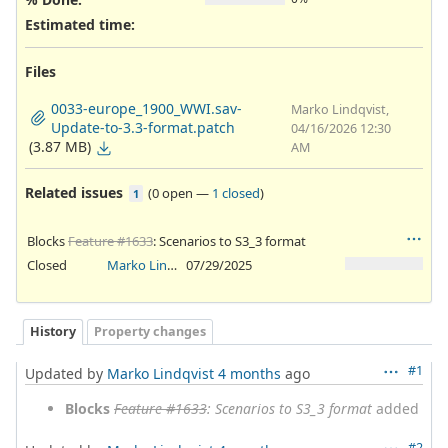
Estimated time:
Files
0033-europe_1900_WWI.sav-
Marko Lindqvist,
Update-to-3.3-format.patch
04/16/2026 12:30
(3.87 MB)
AM
Related issues
(
0 open
—
1 closed
)
1
Blocks
Feature #1633
: Scenarios to S3_3 format
Closed
Marko Lindqvist
07/29/2025
History
Property changes
#1
Updated by
Marko Lindqvist
4 months
ago
Blocks
Feature #1633
: Scenarios to S3_3 format
added
#2