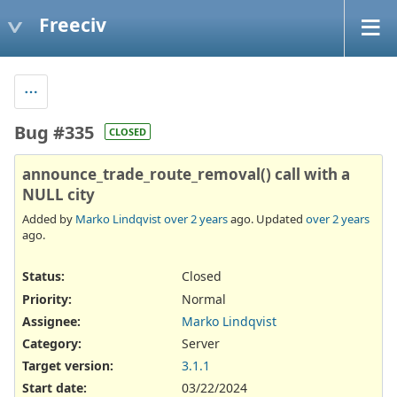
Freeciv
Bug #335
CLOSED
announce_trade_route_removal() call with a
NULL city
Added by
Marko Lindqvist
over 2 years
ago. Updated
over 2 years
ago.
Status:
Closed
Priority:
Normal
Assignee:
Marko Lindqvist
Category:
Server
Target version:
3.1.1
Start date:
03/22/2024