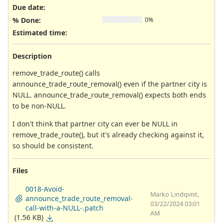
Due date:
% Done:
0%
Estimated time:
Description
remove_trade_route() calls
announce_trade_route_removal() even if the partner city is
NULL. announce_trade_route_removal() expects both ends
to be non-NULL.
I don't think that partner city can ever be NULL in
remove_trade_route(), but it's already checking against it,
so should be consistent.
Files
0018-Avoid-
Marko Lindqvist,
announce_trade_route_removal-
03/22/2024 03:01
call-with-a-NULL-.patch
AM
(1.56 KB)