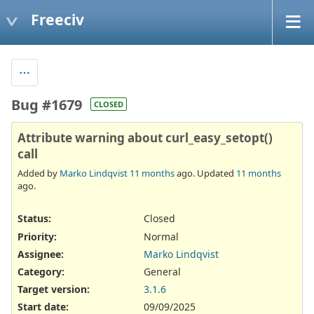
Freeciv
Bug #1679
CLOSED
Attribute warning about curl_easy_setopt()
call
Added by
Marko Lindqvist
11 months
ago. Updated
11 months
ago.
Status:
Closed
Priority:
Normal
Assignee:
Marko Lindqvist
Category:
General
Target version:
3.1.6
Start date:
09/09/2025