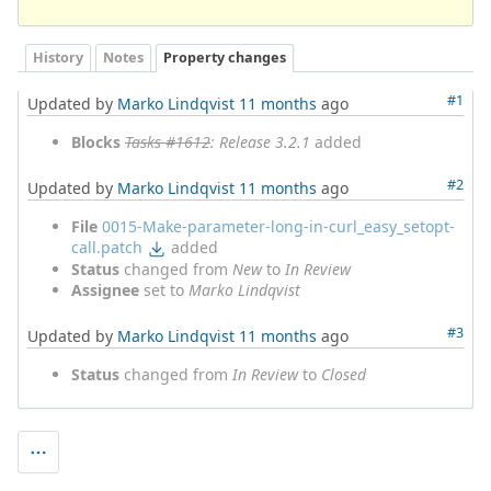
History
Notes
Property changes
#1
Updated by
Marko Lindqvist
11 months
ago
Blocks
Tasks #1612
: Release 3.2.1
added
#2
Updated by
Marko Lindqvist
11 months
ago
File
0015-Make-parameter-long-in-curl_easy_setopt-
call.patch
added
Status
changed from
New
to
In Review
Assignee
set to
Marko Lindqvist
#3
Updated by
Marko Lindqvist
11 months
ago
Status
changed from
In Review
to
Closed