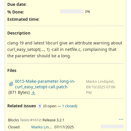
Due date:
% Done:
0%
Estimated time:
Description
clang-19 and latest libcurl give an attribute warning about
curl_easy_setopt(..., 1) -call in netfile.c, complaining that
the parameter should be a long.
Files
0015-Make-parameter-long-in-
Marko Lindqvist,
curl_easy_setopt-call.patch
09/10/2025 07:06
(871 Bytes)
PM
Related issues
(
0 open
—
1 closed
)
1
Blocks
Tasks #1612
: Release 3.2.1
Closed
Marko Lindqvist
07/17/2025