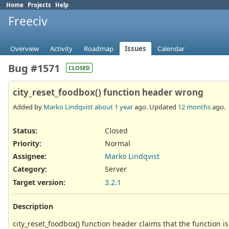
Home
Projects
Help
Freeciv
Overview
Activity
Roadmap
Issues
Calendar
Bug #1571
CLOSED
city_reset_foodbox() function header wrong
Added by
Marko Lindqvist
about 1 year
ago. Updated
12 months
ago.
Status:
Closed
Priority:
Normal
Assignee:
Marko Lindqvist
Category:
Server
Target version:
3.2.1
Description
city_reset_foodbox() function header claims that the function is 