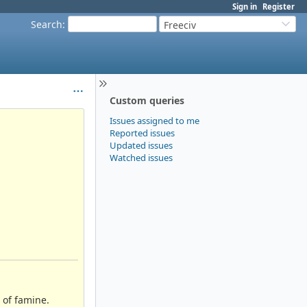
Sign in
Register
Search
:
Freeciv
Custom queries
Issues assigned to me
Reported issues
Updated issues
Watched issues
e of famine.