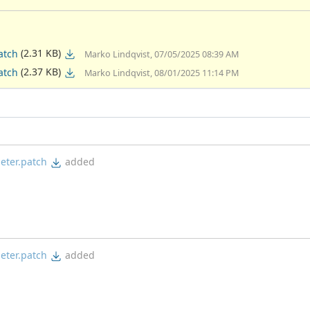
(2.31 KB)
atch
Marko Lindqvist, 07/05/2025 08:39 AM
(2.37 KB)
atch
Marko Lindqvist, 08/01/2025 11:14 PM
eter.patch
added
eter.patch
added