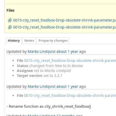
Files
0073-city_reset_foodbox-Drop-obsolete-shrink-parameter.p
0010-city_reset_foodbox-Drop-obsolete-shrink-parameter.p
History
Notes
Property changes
Updated by
Marko Lindqvist
about 1 year
ago
File
0073-city_reset_foodbox-Drop-obsolete-shrink-param
Status
changed from
New
to
In Review
Assignee
set to
Marko Lindqvist
Target version
set to
3.2.1
Updated by
Marko Lindqvist
about 1 year
ago
File
0010-city_reset_foodbox-Drop-obsolete-shrink-param
- Rename function as city_shrink_reset_foodbox()
Updated by
Marko Lindqvist
12 months
ago