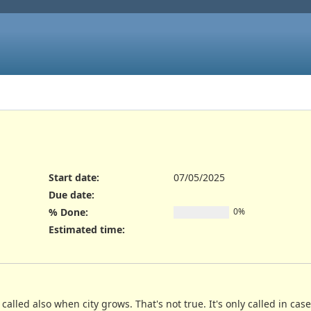
Start date:
07/05/2025
Due date:
% Done:
0%
Estimated time:
called also when city grows. That's not true. It's only called in cas