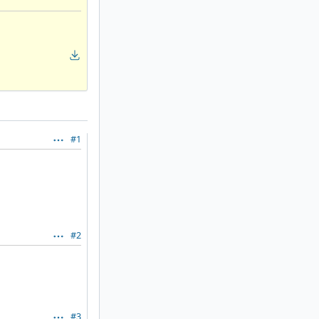
#1
#2
#3